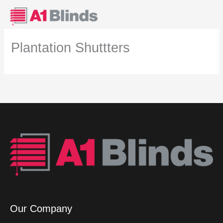
Skip
to
content
Plantation Shuttters
Our Company