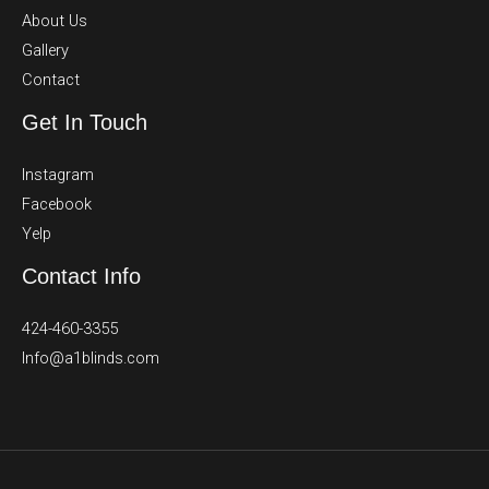
About Us
Gallery
Contact
Get In Touch
Instagram
Facebook
Yelp
Contact Info
424-460-3355
Info@a1blinds.com